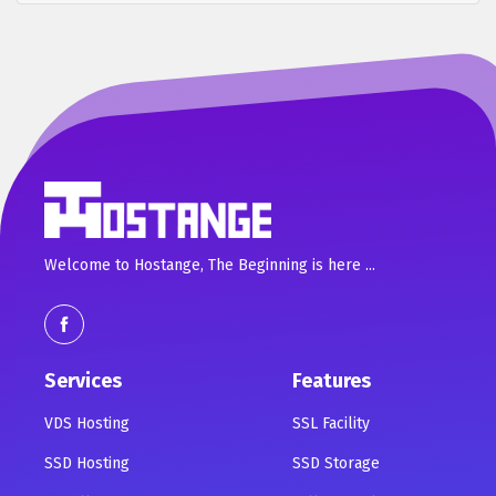
Welcome to Hostange, The Beginning is here ...
Services
Features
VDS Hosting
SSL Facility
SSD Hosting
SSD Storage