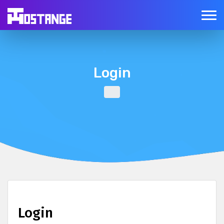
Login
Login