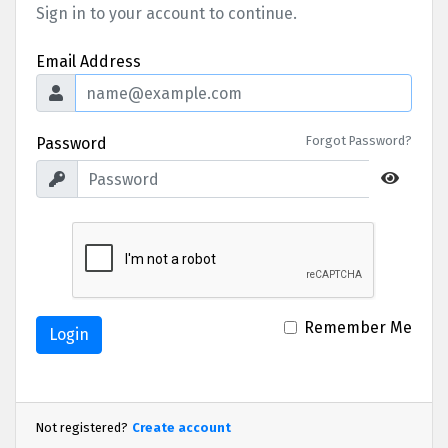
Sign in to your account to continue.
Email Address
Forgot Password?
Password
Remember Me
Login
Not registered?
Create account